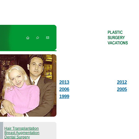
2013
2012
2006
2005
1999
Hair Transplantation
Breast Augmentation
Dental Surgery