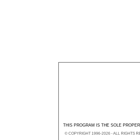
THIS PROGRAM IS THE SOLE PROPE
© COPYRIGHT 1996-2026 - ALL RIGHTS 