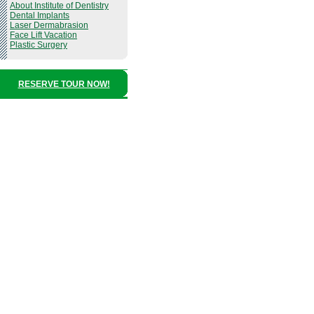
About Institute of Dentistry
Dental Implants
Laser Dermabrasion
Face Lift Vacation
Plastic Surgery
RESERVE TOUR NOW!