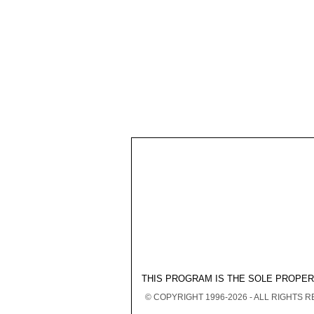
THIS PROGRAM IS THE SOLE PROPE
© COPYRIGHT 1996-2026 - ALL RIGHTS 