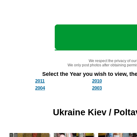
We respect the privacy of our 
We only post photos after obtaining permis
Select the Year you wish to view, the
2011
2010
2004
2003
Ukraine Kiev / Polt