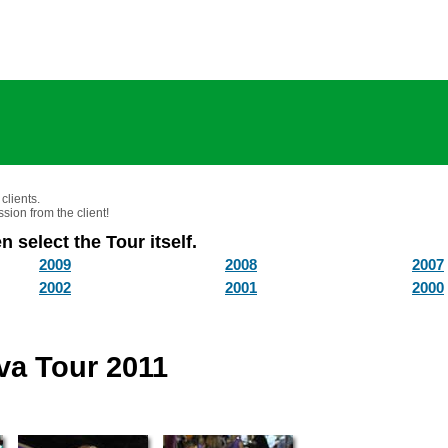
clients.
sion from the client!
n select the Tour itself.
2009
2008
2007
2002
2001
2000
ava Tour 2011