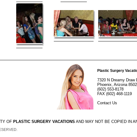
Plastic Surgery Vacati
7320 N Dreamy Draw 
Phoenix, Arizona 850
(602) 553-8178
FAX (602) 468-1119
Contact Us
RTY OF
PLASTIC SURGERY VACATIONS
AND MAY NOT BE COPIED IN 
RESERVED.