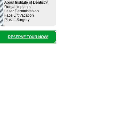
About Institute of Dentistry
Dental Implants
Laser Dermabrasion
Face Lift Vacation
Plastic Surgery
RESERVE TOUR NOW!