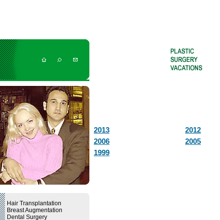
2013
2012
2006
2005
1999
Hair Transplantation
Breast Augmentation
Dental Surgery