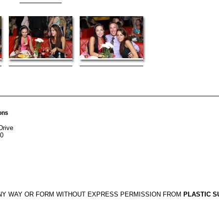
ons
Drive
20
ANY WAY OR FORM WITHOUT EXPRESS PERMISSION FROM
PLASTIC S