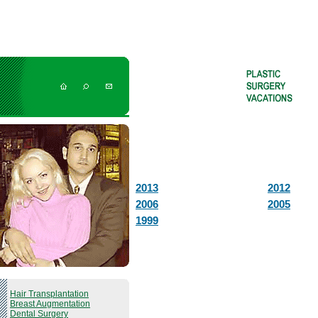
2013
2012
2006
2005
1999
Hair Transplantation
Breast Augmentation
Dental Surgery