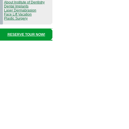
About Institute of Dentistry
Dental Implants
Laser Dermabrasion
Face Lift Vacation
Plastic Surgery
RESERVE TOUR NOW!