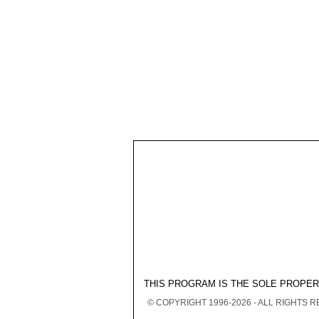
THIS PROGRAM IS THE SOLE PROPE
© COPYRIGHT 1996-2026 - ALL RIGHTS 