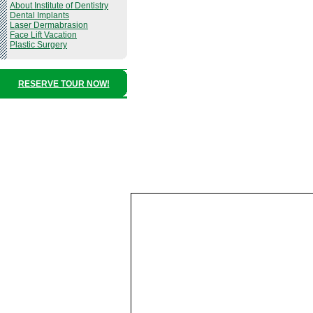
About Institute of Dentistry
Dental Implants
Laser Dermabrasion
Face Lift Vacation
Plastic Surgery
RESERVE TOUR NOW!