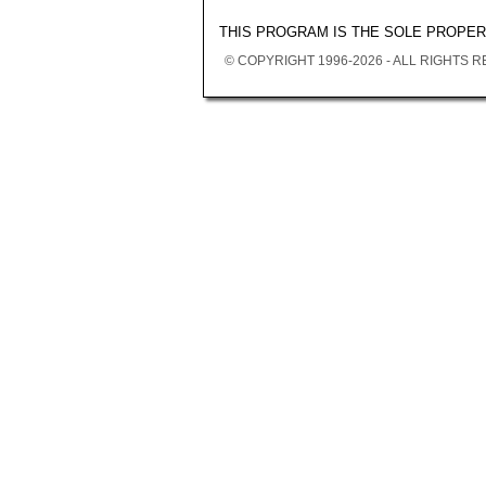
THIS PROGRAM IS THE SOLE PROPE
© COPYRIGHT 1996-2026 - ALL RIGHTS 