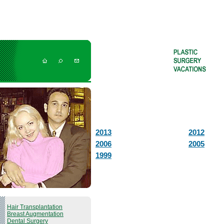
2013
2012
2006
2005
1999
Hair Transplantation
Breast Augmentation
Dental Surgery